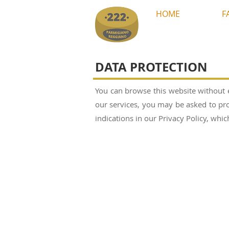
HOME
F
DATA PROTECTION
You can browse this website without 
our services, you may be asked to pro
indications in our Privacy Policy, wh