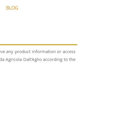
BLOG
ive any product information or access
 Agricola Dall'Aglio according to the