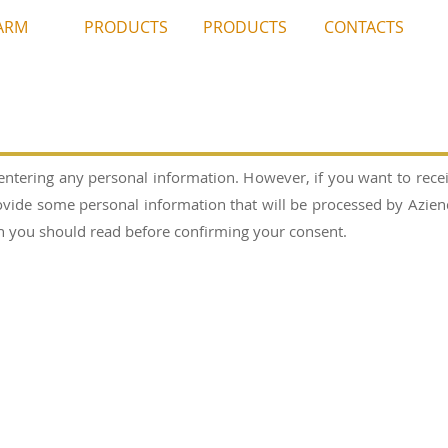
ARM
PRODUCTS
PRODUCTS
CONTACTS
entering any personal information. However, if you want to rece
vide some personal information that will be processed by Azienda
ich you should read before confirming your consent.