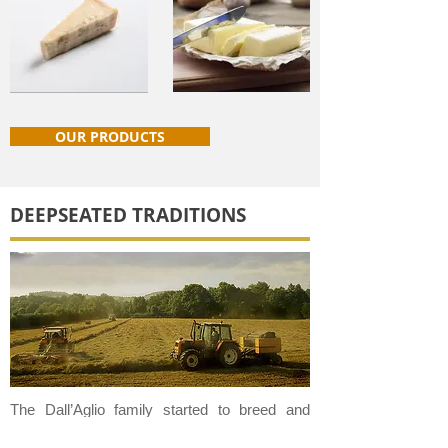
OUR PRODUCTS
DEEPSEATED TRADITIONS
The Dall’Aglio family started to breed and
raise dairy cattle here at this farm at the end