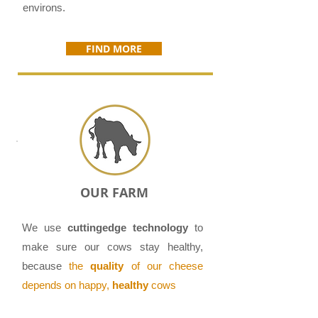
environs.
FIND MORE
OUR FARM
We use
cutting­edge technology
to
make sure our cows stay healthy,
because
the
quality
of our cheese
depends on happy,
healthy
cows