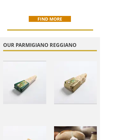
FIND MORE
OUR PARMIGIANO REGGIANO