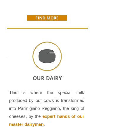
FIND MORE
OUR DAIRY
This is where the special milk
produced by our cows is transformed
into Parmigiano Reggiano, the king of
cheeses, by the
expert hands of our
master dairymen
.