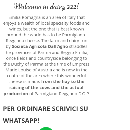
Welcome in dairy 222!
Emilia Romagna is an area of Italy that
enjoys a wealth of local specialty foods and
wines, but the one that is best known
around the world has to be Parmigiano-
Reggiano cheese. The farm and dairy run
by
Società Agricola Dall’Aglio
straddles
the provinces of Parma and Reggio Emilia,
once fields and countryside belonging to
the Duchy of Parma at the time of Empress
Marie Louise of Austria and is now in the
centre of the area where this wonderful
cheese is made:
from the hay to the
raising of the cows and the actual
production
of Parmigiano-Reggiano D.O.P.
PER ORDINARE SCRIVICI SU
WHATSAPP!