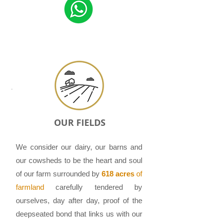
OUR FIELDS
We consider our dairy, our barns and
our cowsheds to be the heart and soul
of our farm surrounded by
618 acres
of
farmland
carefully tendered by
ourselves, day after day, proof of the
deep­seated bond that links us with our