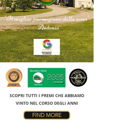
"Il miglior parmigiano della zona"
- Antonio
SCOPRI TUTTI I PREMI CHE ABBIAMO
VINTO NEL CORSO DEGLI ANNI
FIND MORE