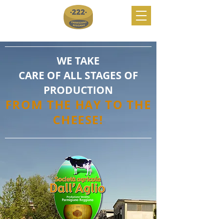
WE TAKE
CARE OF ALL STAGES OF
PRODUCTION
FROM THE HAY TO THE
CHEESE!